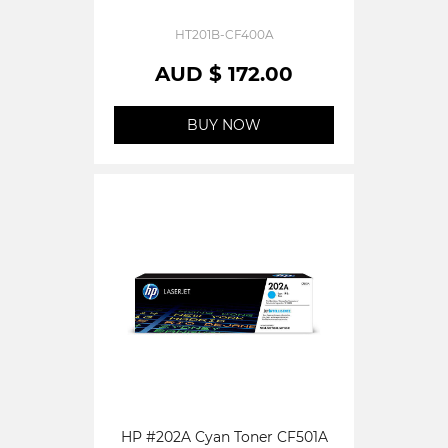
HT201B-CF400A
AUD $ 172.00
BUY NOW
HP #202A Cyan Toner CF501A