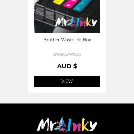
Brother Waste Ink Box
BWI506-WI506
AUD $
VIEW