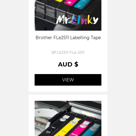
Brother FLe2511 Labelling Tape
BFLE2511-FLe-2511
AUD $
VIEW