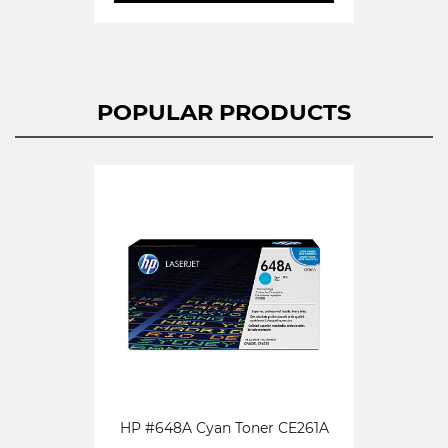
POPULAR PRODUCTS
HP #648A Cyan Toner CE261A