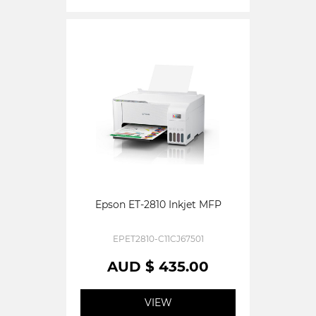
Epson ET-2810 Inkjet MFP
EPET2810-C11CJ67501
AUD $ 435.00
VIEW