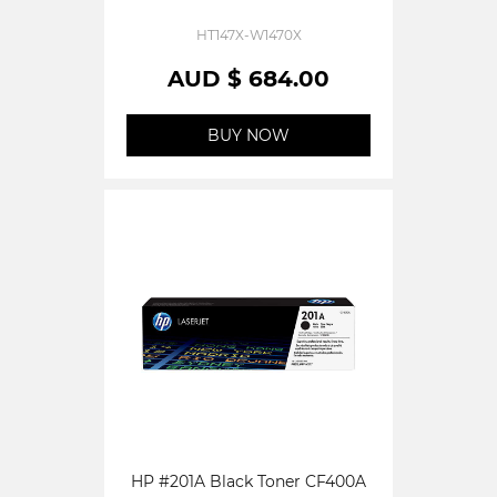
HT147X-W1470X
AUD $ 684.00
BUY NOW
HP #201A Black Toner CF400A