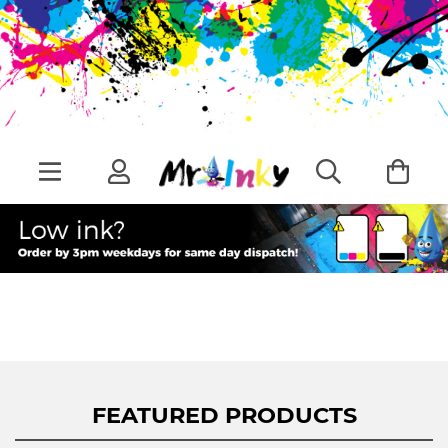
FEATURED PRODUCTS