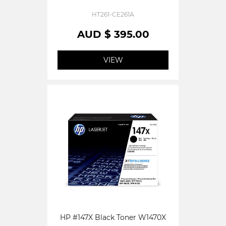
HT261-CE261A
AUD $ 395.00
VIEW
HP #147X Black Toner W1470X