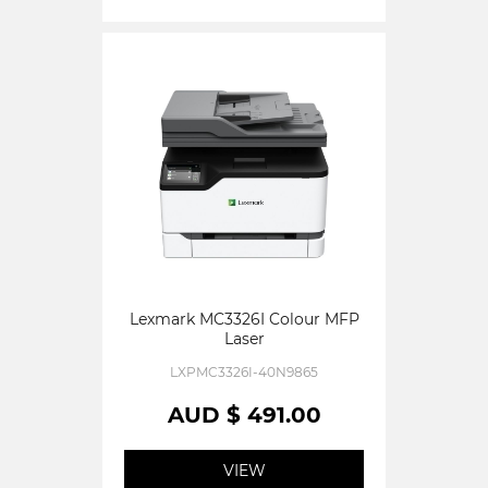
Lexmark MC3326I Colour MFP
Laser
LXPMC3326I-40N9865
AUD $ 491.00
VIEW