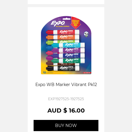
Expo WB Marker Vibrant Pk12
EXP1927525-1927525
AUD $ 16.00
BUY NOW