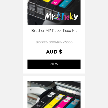
Brother MP Paper Feed Kit
BXXPFM5000-PF-M5000
AUD $
VIEW