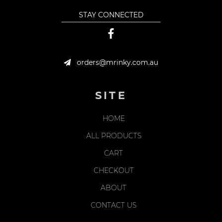
STAY CONNECTED
orders@mrinky.com.au
SITE
HOME
ALL PRODUCTS
CART
CHECKOUT
ABOUT
CONTACT US