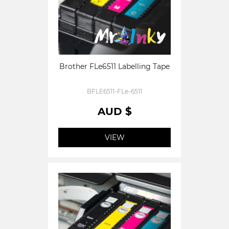
Brother FLe6511 Labelling Tape
BFLE6511-FLe-6511
AUD $
VIEW