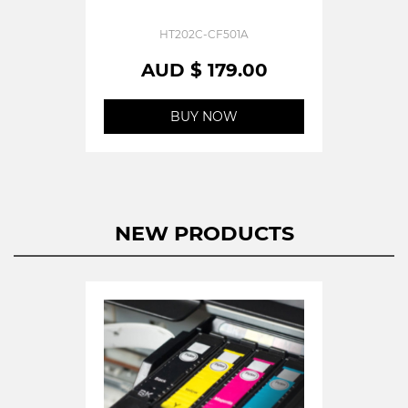
HT202C-CF501A
AUD $ 179.00
BUY NOW
NEW PRODUCTS