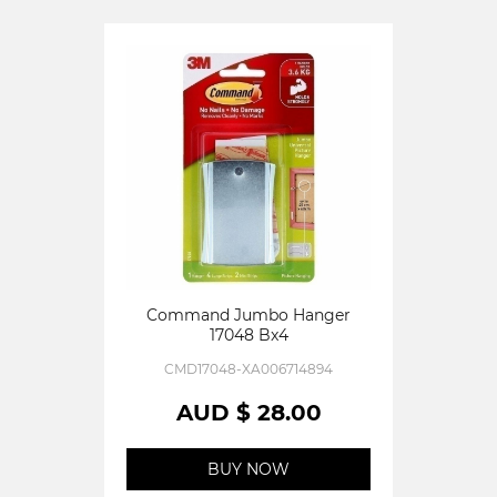
Command Jumbo Hanger
17048 Bx4
CMD17048-XA006714894
AUD $ 28.00
BUY NOW