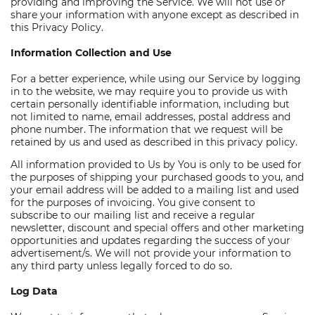
providing and improving the Service. We will not use or
share your information with anyone except as described in
this Privacy Policy.
Information Collection and Use
For a better experience, while using our Service by logging
in to the website, we may require you to provide us with
certain personally identifiable information, including but
not limited to name, email addresses, postal address and
phone number. The information that we request will be
retained by us and used as described in this privacy policy.
All information provided to Us by You is only to be used for
the purposes of shipping your purchased goods to you, and
your email address will be added to a mailing list and used
for the purposes of invoicing. You give consent to
subscribe to our mailing list and receive a regular
newsletter, discount and special offers and other marketing
opportunities and updates regarding the success of your
advertisement/s. We will not provide your information to
any third party unless legally forced to do so.
Log Data