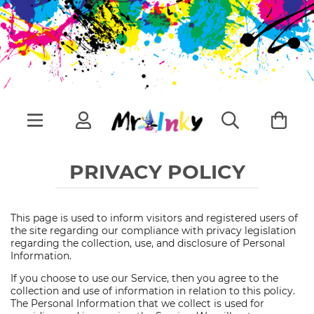
PRIVACY POLICY
This page is used to inform visitors and registered users of
the site regarding our compliance with privacy legislation
regarding the collection, use, and disclosure of Personal
Information.
If you choose to use our Service, then you agree to the
collection and use of information in relation to this policy.
The Personal Information that we collect is used for