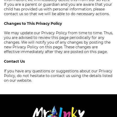
If you are a parent or guardian and you are aware that your
child has provided us with personal information, please
contact us so that we will be able to do necessary actions.
Changes to This Privacy Policy
We may update our Privacy Policy from time to time. Thus,
you are advised to review this page periodically for any
changes. We will notify you of any changes by posting the
new Privacy Policy on this page. These changes are
effective immediately after they are posted on this page.
Contact Us
If you have any questions or suggestions about our Privacy
Policy, do not hesitate to contact us using the details listed
on our website.