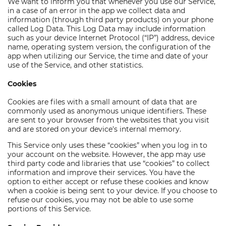
We want to inform you that whenever you use our Service,
in a case of an error in the app we collect data and
information (through third party products) on your phone
called Log Data. This Log Data may include information
such as your device Internet Protocol (“IP”) address, device
name, operating system version, the configuration of the
app when utilizing our Service, the time and date of your
use of the Service, and other statistics.
Cookies
Cookies are files with a small amount of data that are
commonly used as anonymous unique identifiers. These
are sent to your browser from the websites that you visit
and are stored on your device's internal memory.
This Service only uses these “cookies” when you log in to
your account on the website. However, the app may use
third party code and libraries that use “cookies” to collect
information and improve their services. You have the
option to either accept or refuse these cookies and know
when a cookie is being sent to your device. If you choose to
refuse our cookies, you may not be able to use some
portions of this Service.