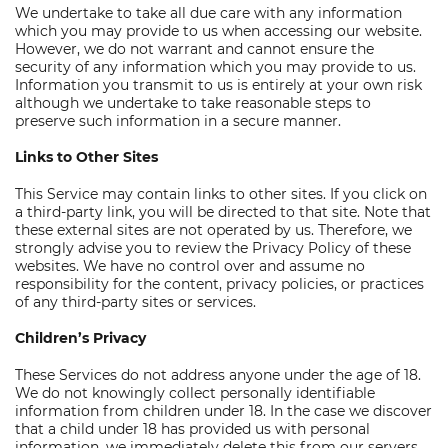
We undertake to take all due care with any information
which you may provide to us when accessing our website.
However, we do not warrant and cannot ensure the
security of any information which you may provide to us.
Information you transmit to us is entirely at your own risk
although we undertake to take reasonable steps to
preserve such information in a secure manner.
Links to Other Sites
This Service may contain links to other sites. If you click on
a third-party link, you will be directed to that site. Note that
these external sites are not operated by us. Therefore, we
strongly advise you to review the Privacy Policy of these
websites. We have no control over and assume no
responsibility for the content, privacy policies, or practices
of any third-party sites or services.
Children’s Privacy
These Services do not address anyone under the age of 18.
We do not knowingly collect personally identifiable
information from children under 18. In the case we discover
that a child under 18 has provided us with personal
information, we immediately delete this from our servers.