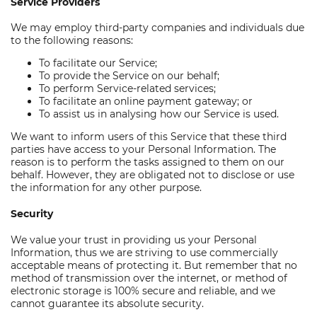
Service Providers
We may employ third-party companies and individuals due
to the following reasons:
To facilitate our Service;
To provide the Service on our behalf;
To perform Service-related services;
To facilitate an online payment gateway; or
To assist us in analysing how our Service is used.
We want to inform users of this Service that these third
parties have access to your Personal Information. The
reason is to perform the tasks assigned to them on our
behalf. However, they are obligated not to disclose or use
the information for any other purpose.
Security
We value your trust in providing us your Personal
Information, thus we are striving to use commercially
acceptable means of protecting it. But remember that no
method of transmission over the internet, or method of
electronic storage is 100% secure and reliable, and we
cannot guarantee its absolute security.