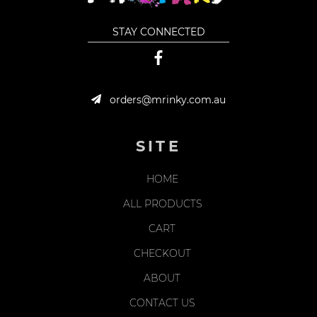
STAY CONNECTED
orders@mrinky.com.au
SITE
HOME
ALL PRODUCTS
CART
CHECKOUT
ABOUT
CONTACT US