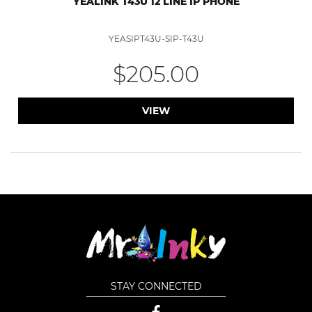
YEALINK T43U 12 LINE IP PHONE
YEASIPT43U-SIP-T43U
$205.00
VIEW
STAY CONNECTED