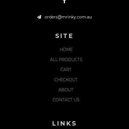
orders@mrinky.com.au
SITE
HOME
ALL PRODUCTS
CART
CHECKOUT
ABOUT
CONTACT US
LINKS