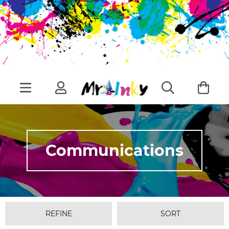
Communications
REFINE
SORT