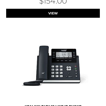
$154.00
VIEW