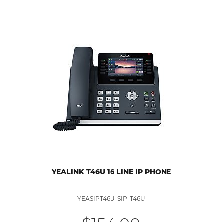
YEALINK T46U 16 LINE IP PHONE
YEASIPT46U-SIP-T46U