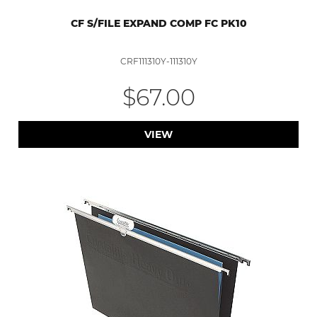
CF S/FILE EXPAND COMP FC PK10
CRF111310Y-111310Y
$67.00
VIEW