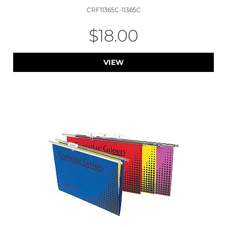
CRF11365C-11365C
$18.00
VIEW