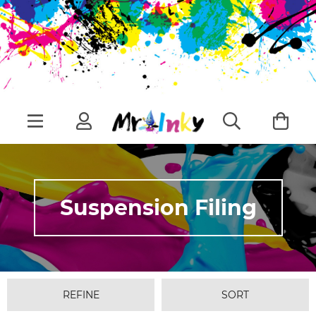
Suspension Filing
REFINE
SORT