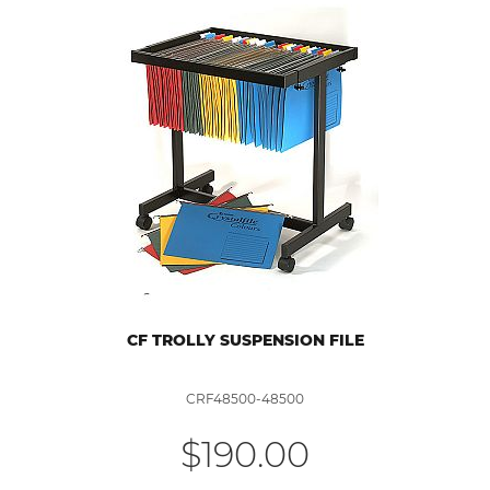
CF TROLLY SUSPENSION FILE
CRF48500-48500
$190.00