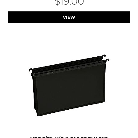
$19.00
VIEW