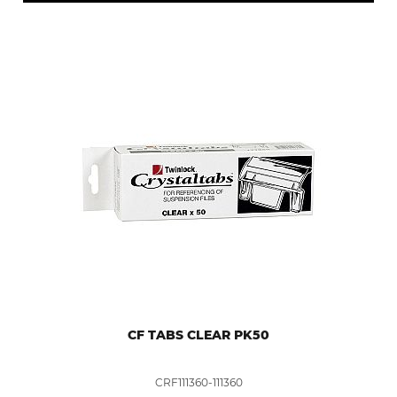
CF TABS CLEAR PK50
CRF111360-111360