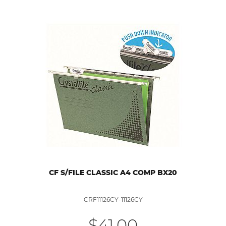
CF S/FILE CLASSIC A4 COMP BX20
CRF11126CY-11126CY
$41.00