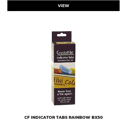
VIEW
CF INDICATOR TABS RAINBOW BX50