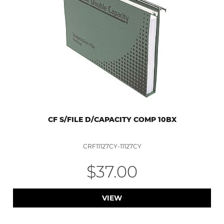
CF S/FILE D/CAPACITY COMP 10BX
CRF11127CY-11127CY
$37.00
VIEW