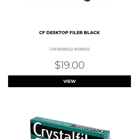
CF DESKTOP FILER BLACK
CRF8108502-8108502
$19.00
VIEW