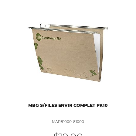
MBG S/FILES ENVIR COMPLET PK10
MAR81000-81000