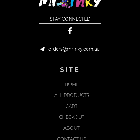
STAY CONNECTED
orders@mrinky.com.au
SITE
HOME
ALL PRODUCTS
CART
CHECKOUT
ABOUT
CONTACT US