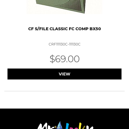
CF S/FILE CLASSIC FC COMP BX50
CRF111130C-111130C
$69.00
VIEW