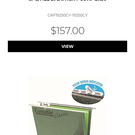
CRF111250CY-111250CY
$157.00
VIEW