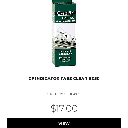
CF INDICATOR TABS CLEAR BX50
CRF111360C-111360C
$17.00
VIEW