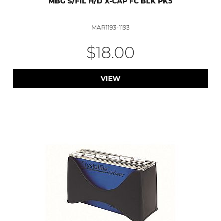
MBG S/FIL H/D X-CAP FC BLK PK5
MAR1193-1193
$18.00
VIEW