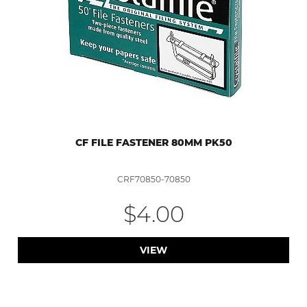
CF FILE FASTENER 80MM PK50
CRF70850-70850
$4.00
VIEW