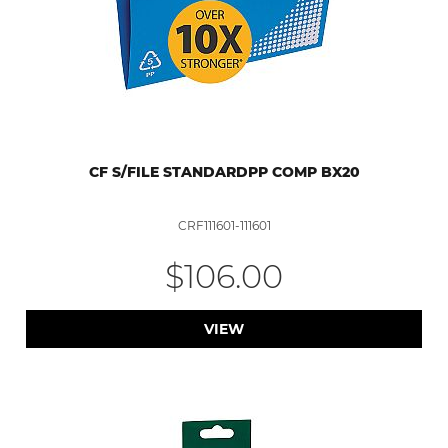
CF S/FILE STANDARDPP COMP BX20
CRF111601-111601
$106.00
VIEW