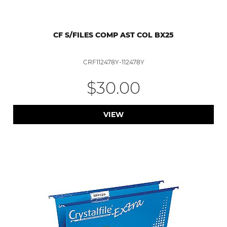
CF S/FILES COMP AST COL BX25
CRF112478Y-112478Y
$30.00
VIEW