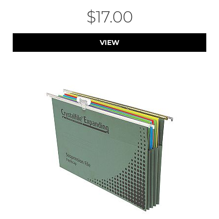
$17.00
VIEW