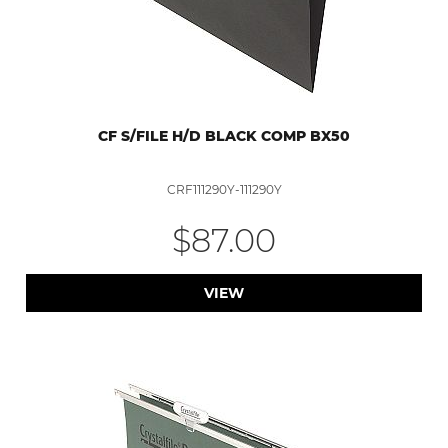
CF S/FILE H/D BLACK COMP BX50
CRF111290Y-111290Y
$87.00
VIEW