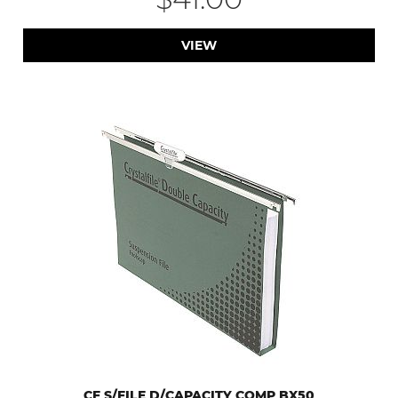
VIEW
CF S/FILE D/CAPACITY COMP BX50