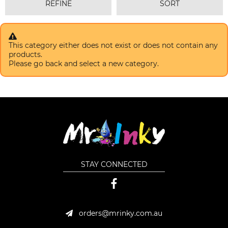
REFINE
SORT
This category either does not exist or does not contain any
products.
Please go back and select a new category.
STAY CONNECTED
orders@mrinky.com.au