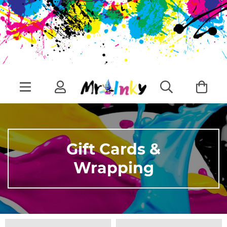
Gift Cards &
Wrapping