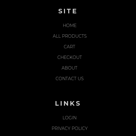
SITE
HOME
ALL PRODUCTS
CART
CHECKOUT
ABOUT
CONTACT US
LINKS
LOGIN
PRIVACY POLICY