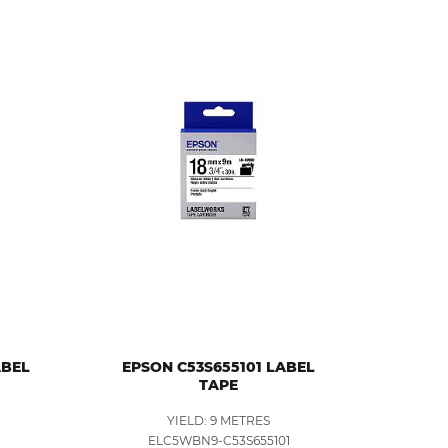
ABEL
EPSON C53S655101 LABEL
TAPE
YIELD: 9 METRES
1
ELC5WBN9-C53S655101