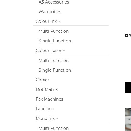
A3 Accessories
Warranties
Colour Ink
Multi Function
DY
Single Function
Colour Laser
Multi Function
Single Function
Copier
Dot Matrix
Fax Machines
Labelling
Mono Ink
Multi Function