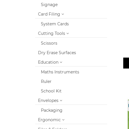
Signage
Card Filing
System Cards
Cutting Tools
Scissors
Dry Erase Surfaces
Education
Maths Instruments
Ruler
School Kit
Envelopes
Packaging
Ergonomic