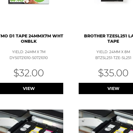
MO D1 TAPE 24MMX7M WHT
BROTHER TZESL251 L
ONBLK
TAPE
YIELD: 24MM X 7M
YIELD: 24MM X 8M
DYS0721010-S0721010
BTZSL251-TZE-SL251
$32.00
$35.00
VIEW
VIEW