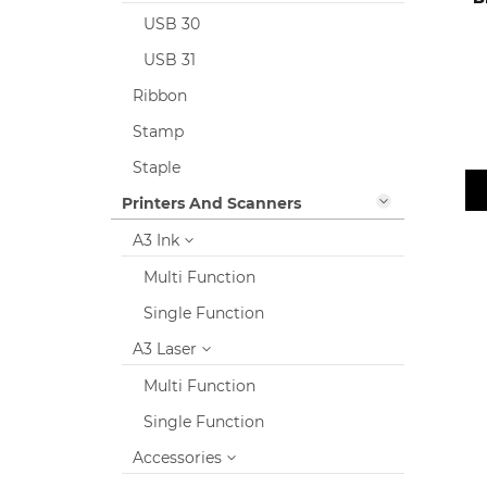
USB 30
USB 31
Ribbon
Stamp
Staple
Printers And Scanners
A3 Ink
Multi Function
Single Function
A3 Laser
Multi Function
Single Function
Accessories