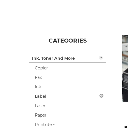
Items 1-24 of 317
CATEGORIES
Ink, Toner And More
Copier
Fax
Ink
Label
Laser
Paper
Printrite
B