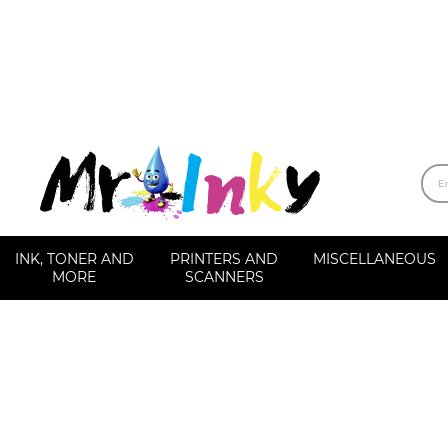
INK, TONER AND
PRINTERS AND
MISCELLANEOUS
MORE
SCANNERS
Label