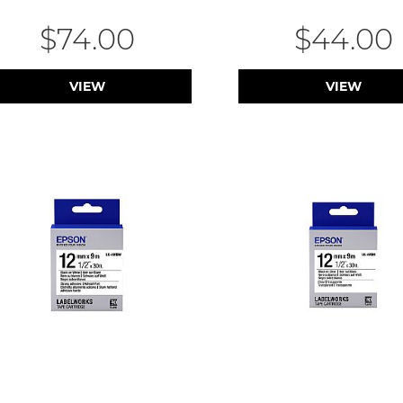
$74.00
$44.00
VIEW
VIEW