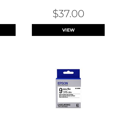
$37.00
VIEW