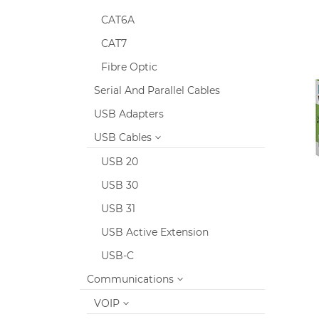
CAT6A
CAT7
Fibre Optic
Serial And Parallel Cables
USB Adapters
USB Cables
USB 20
USB 30
USB 31
USB Active Extension
USB-C
Communications
VOIP