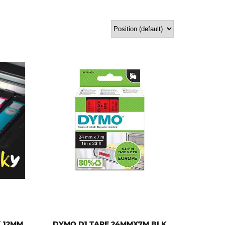
Sort by:
K 12MM
DYMO D1 TAPE 24MMX7M BLK