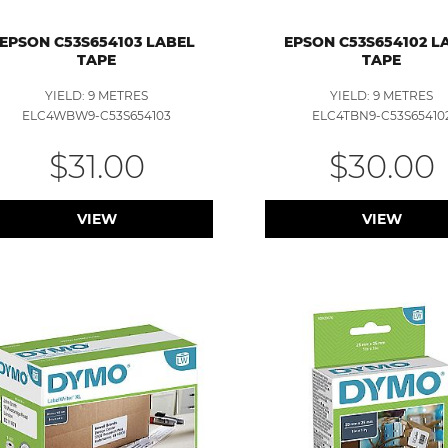
EPSON C53S654103 LABEL
EPSON C53S654102 L
TAPE
TAPE
YIELD: 9 METRES
YIELD: 9 METRES
ELC4WBW9-C53S654103
ELC4TBN9-C53S65410
$31.00
$30.00
VIEW
VIEW