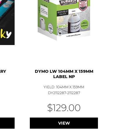
ARY
DYMO LW 104MM X 159MM
LABEL NP
YIELD: 104MM X 159MM
DY2112287-2112287
$129.00
VIEW