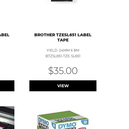
ABEL
BROTHER TZESL651 LABEL
TAPE
YIELD: 24MM X 8M
BTZSL651-TZE-SL651
$35.00
VIEW