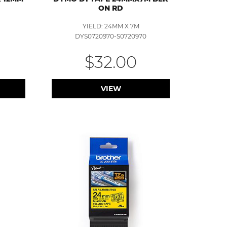
ON RD
YIELD: 24MM X 7M
DYS0720970-S0720970
$32.00
VIEW