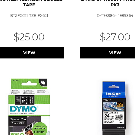
TAPE
PK3
BTZFX621-TZE-FX621
DY1989864-1989864
$25.00
$27.00
VIEW
VIEW