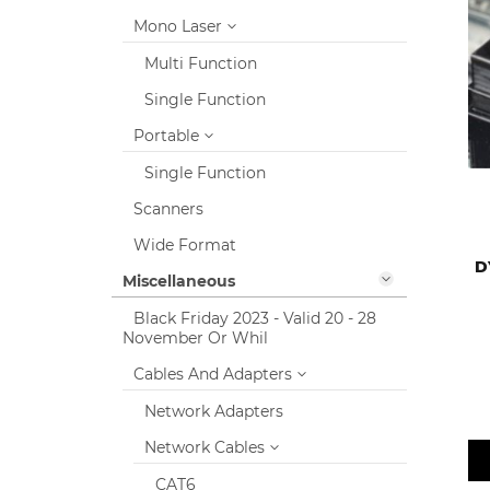
Mono Laser
Multi Function
Single Function
Portable
Single Function
Scanners
Wide Format
D
Miscellaneous
Black Friday 2023 - Valid 20 - 28
November Or Whil
Cables And Adapters
Network Adapters
Network Cables
CAT6