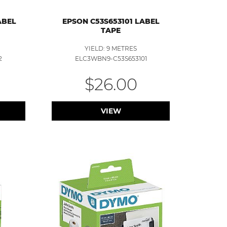
ABEL
EPSON C53S653101 LABEL
TAPE
YIELD: 9 METRES
2
ELC3WBN9-C53S653101
$26.00
VIEW