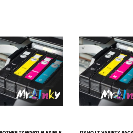
ROTHER TZEFX621 FLEXIBLE
DYMO LT VARIETY PAC