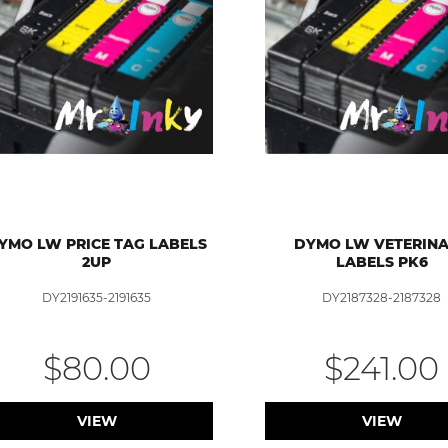
YMO LW PRICE TAG LABELS
DYMO LW VETERIN
2UP
LABELS PK6
DY2191635-2191635
DY2187328-2187328
$80.00
$241.00
VIEW
VIEW