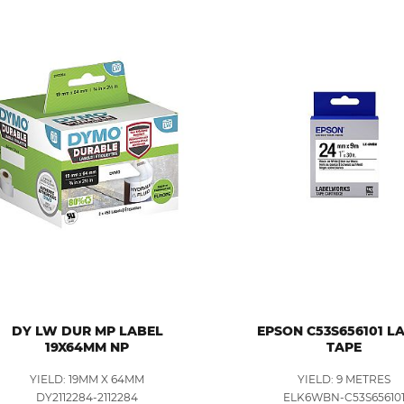
DY LW DUR MP LABEL
EPSON C53S656101 L
19X64MM NP
TAPE
YIELD: 19MM X 64MM
YIELD: 9 METRES
DY2112284-2112284
ELK6WBN-C53S65610