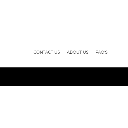
CONTACT US
ABOUT US
FAQ'S