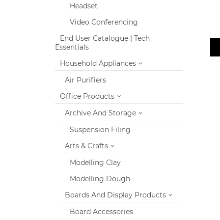
Headset
Video Conferencing
End User Catalogue | Tech
Essentials
Household Appliances
Air Purifiers
Office Products
Archive And Storage
Suspension Filing
Arts & Crafts
Modelling Clay
Modelling Dough
Boards And Display Products
Board Accessories