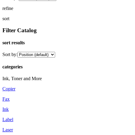
refine
sort
Filter Catalog
sort results
Sort by:
categories
Ink, Toner and More
Copier
Fax
Ink
Label
Laser