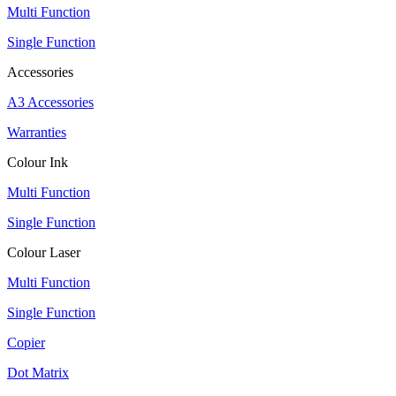
Multi Function
Single Function
Accessories
A3 Accessories
Warranties
Colour Ink
Multi Function
Single Function
Colour Laser
Multi Function
Single Function
Copier
Dot Matrix