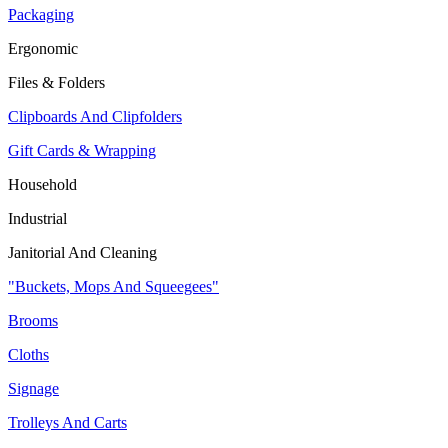
Packaging
Ergonomic
Files & Folders
Clipboards And Clipfolders
Gift Cards & Wrapping
Household
Industrial
Janitorial And Cleaning
"Buckets, Mops And Squeegees"
Brooms
Cloths
Signage
Trolleys And Carts