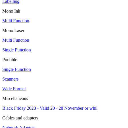
Labelling
Mono Ink
Multi Function
Mono Laser
Multi Function
Single Function
Portable
Single Function
Scanners
Wide Format
Miscellaneous
Black Friday 2023 - Valid 20 - 28 November or whil
Cables and adapters
Network Adapters