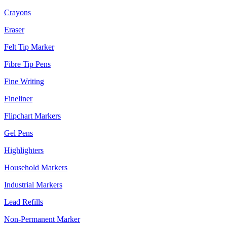
Crayons
Eraser
Felt Tip Marker
Fibre Tip Pens
Fine Writing
Fineliner
Flipchart Markers
Gel Pens
Highlighters
Household Markers
Industrial Markers
Lead Refills
Non-Permanent Marker