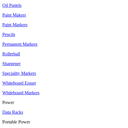
Oil Pastels
Paint Makers
Paint Markers
Pencils
Permanent Markers
Rollerball
Sharpener
Speciality Markers
Whiteboard Eraser
Whiteboard Markers
Power
Data Racks
Portable Power