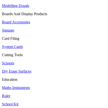
Modelling Dough
Boards And Display Products
Board Accessories
Signage
Card Filing
System Cards
Cutting Tools
Scissors
Dry Erase Surfaces
Education
Maths Instruments
Ruler
School Kit