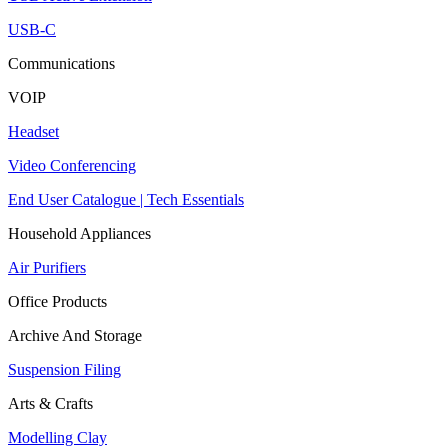
USB-C
Communications
VOIP
Headset
Video Conferencing
End User Catalogue | Tech Essentials
Household Appliances
Air Purifiers
Office Products
Archive And Storage
Suspension Filing
Arts & Crafts
Modelling Clay