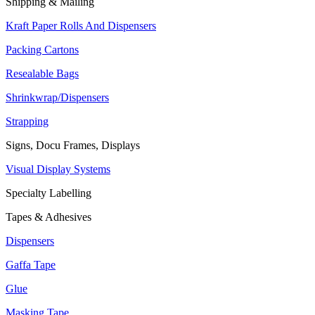
Shipping & Mailing
Kraft Paper Rolls And Dispensers
Packing Cartons
Resealable Bags
Shrinkwrap/Dispensers
Strapping
Signs, Docu Frames, Displays
Visual Display Systems
Specialty Labelling
Tapes & Adhesives
Dispensers
Gaffa Tape
Glue
Masking Tape