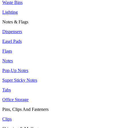
Waste Bins
Lighting
Notes & Flags
Dispensers
Easel Pads
Flags
Notes
Pop-Up Notes
Super Sticky Notes
Tabs
Office Storage
Pins, Clips And Fasteners
Clips