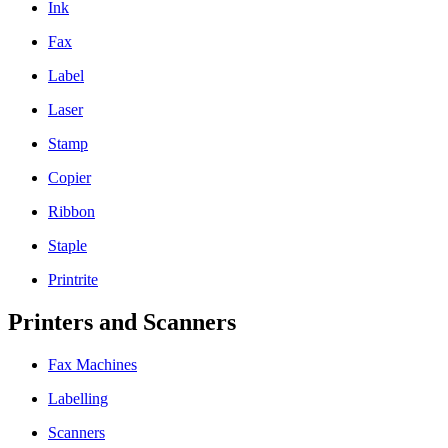
Ink
Fax
Label
Laser
Stamp
Copier
Ribbon
Staple
Printrite
Printers and Scanners
Fax Machines
Labelling
Scanners