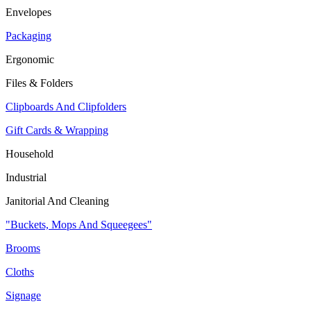
Envelopes
Packaging
Ergonomic
Files & Folders
Clipboards And Clipfolders
Gift Cards & Wrapping
Household
Industrial
Janitorial And Cleaning
"Buckets, Mops And Squeegees"
Brooms
Cloths
Signage