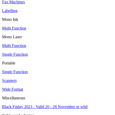
Fax Machines
Labelling
Mono Ink
Multi Function
Mono Laser
Multi Function
Single Function
Portable
Single Function
Scanners
Wide Format
Miscellaneous
Black Friday 2023 - Valid 20 - 28 November or whil