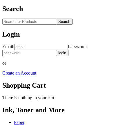
Search
Search
Login
Email:
Password:
login
or
Create an Account
Shopping Cart
There is nothing in your cart
Ink, Toner and More
Paper