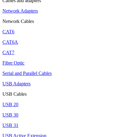
Cables and adapters
Network Adapters
Network Cables
CAT6
CAT6A
CAT7
Fibre Optic
Serial and Parallel Cables
USB Adapters
USB Cables
USB 20
USB 30
USB 31
USB Active Extension