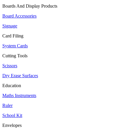
Boards And Display Products
Board Accessories
Signage
Card Filing
System Cards
Cutting Tools
Scissors
Dry Erase Surfaces
Education
Maths Instruments
Ruler
School Kit
Envelopes