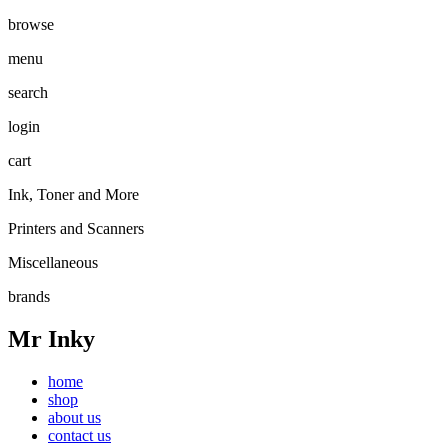
browse
menu
search
login
cart
Ink, Toner and More
Printers and Scanners
Miscellaneous
brands
Mr Inky
home
shop
about us
contact us