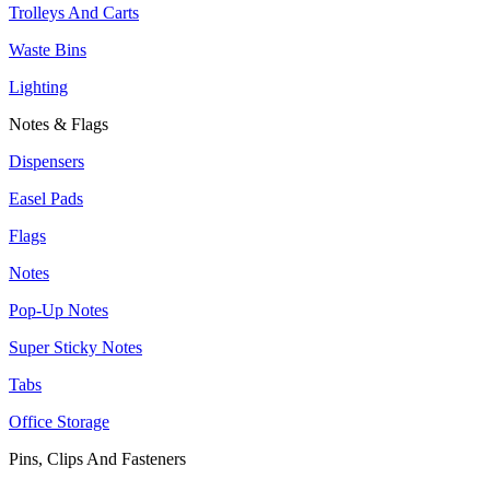
Trolleys And Carts
Waste Bins
Lighting
Notes & Flags
Dispensers
Easel Pads
Flags
Notes
Pop-Up Notes
Super Sticky Notes
Tabs
Office Storage
Pins, Clips And Fasteners