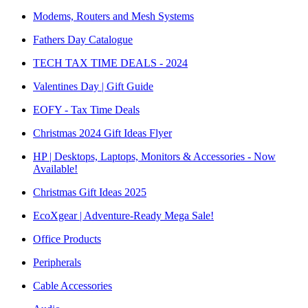
Modems, Routers and Mesh Systems
Fathers Day Catalogue
TECH TAX TIME DEALS - 2024
Valentines Day | Gift Guide
EOFY - Tax Time Deals
Christmas 2024 Gift Ideas Flyer
HP | Desktops, Laptops, Monitors & Accessories - Now
Available!
Christmas Gift Ideas 2025
EcoXgear | Adventure-Ready Mega Sale!
Office Products
Peripherals
Cable Accessories