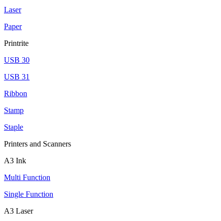
Laser
Paper
Printrite
USB 30
USB 31
Ribbon
Stamp
Staple
Printers and Scanners
A3 Ink
Multi Function
Single Function
A3 Laser