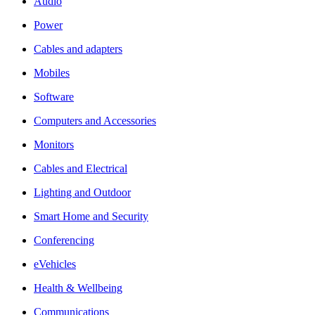
Audio
Power
Cables and adapters
Mobiles
Software
Computers and Accessories
Monitors
Cables and Electrical
Lighting and Outdoor
Smart Home and Security
Conferencing
eVehicles
Health & Wellbeing
Communications