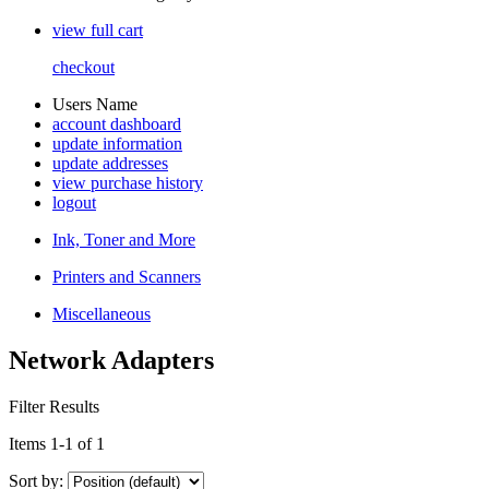
view full cart
checkout
Users Name
account dashboard
update information
update addresses
view purchase history
logout
Ink, Toner and More
Printers and Scanners
Miscellaneous
Network Adapters
Filter Results
Items 1-1 of 1
Sort by: