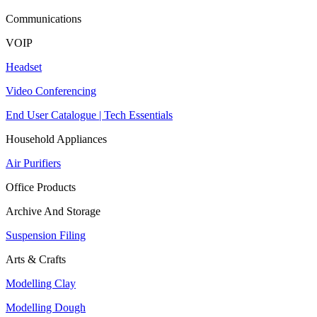
Communications
VOIP
Headset
Video Conferencing
End User Catalogue | Tech Essentials
Household Appliances
Air Purifiers
Office Products
Archive And Storage
Suspension Filing
Arts & Crafts
Modelling Clay
Modelling Dough