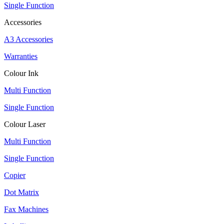
Single Function
Accessories
A3 Accessories
Warranties
Colour Ink
Multi Function
Single Function
Colour Laser
Multi Function
Single Function
Copier
Dot Matrix
Fax Machines