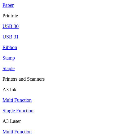
Paper
Printrite
USB 30
USB 31
Ribbon
Stamp
Staple
Printers and Scanners
A3 Ink
Multi Function
Single Function
A3 Laser
Multi Function