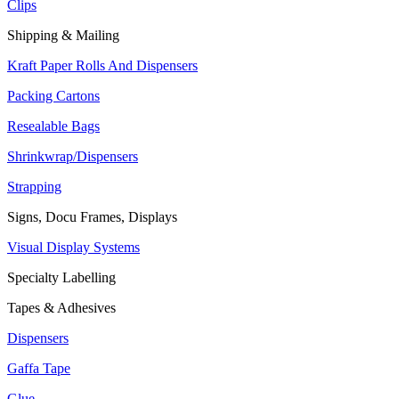
Clips
Shipping & Mailing
Kraft Paper Rolls And Dispensers
Packing Cartons
Resealable Bags
Shrinkwrap/Dispensers
Strapping
Signs, Docu Frames, Displays
Visual Display Systems
Specialty Labelling
Tapes & Adhesives
Dispensers
Gaffa Tape
Glue