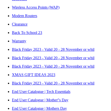
Wireless Access Points (WAP)
Modem Routers
Clearance
Back To School 23
Warranty
Black Friday 2023 - Valid 20 - 28 November or whil
Black Friday 2023 - Valid 20 - 28 November or whil
Black Friday 2023 - Valid 20 - 28 November or whil
XMAS GIFT IDEAS 2023
Black Friday 2023 - Valid 20 - 28 November or whil
End User Catalogue | Tech Essentials
End User Catalogue | Mother''s Day
End User Catalogue | Mothers Day