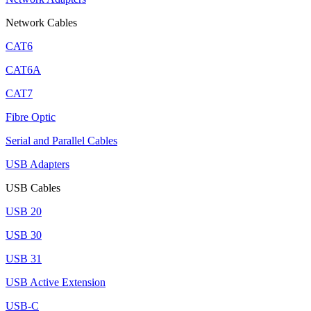
Network Cables
CAT6
CAT6A
CAT7
Fibre Optic
Serial and Parallel Cables
USB Adapters
USB Cables
USB 20
USB 30
USB 31
USB Active Extension
USB-C