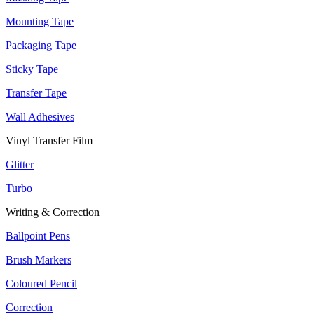
Mounting Tape
Packaging Tape
Sticky Tape
Transfer Tape
Wall Adhesives
Vinyl Transfer Film
Glitter
Turbo
Writing & Correction
Ballpoint Pens
Brush Markers
Coloured Pencil
Correction