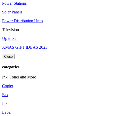
Power Stations
Solar Panels
Power Distribution Units
Television
Up to 32
XMAS GIFT IDEAS 2023
Close
categories
Ink, Toner and More
Copier
Fax
Ink
Label