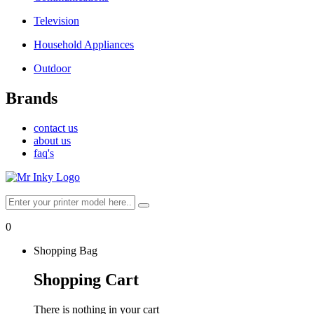
Television
Household Appliances
Outdoor
Brands
contact us
about us
faq's
0
Shopping Bag
Shopping Cart
There is nothing in your cart