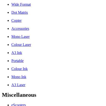
Wide Format
Dot Matrix
Copier
Accessories
Mono Laser
Colour Laser
A3 Ink
Portable
Colour Ink
Mono Ink
A3 Laser
Miscellaneous
eScooters