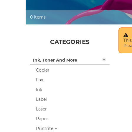
0 Items
This
CATEGORIES
Plea
Ink, Toner And More
Copier
Fax
Ink
Label
Laser
Paper
Printrite