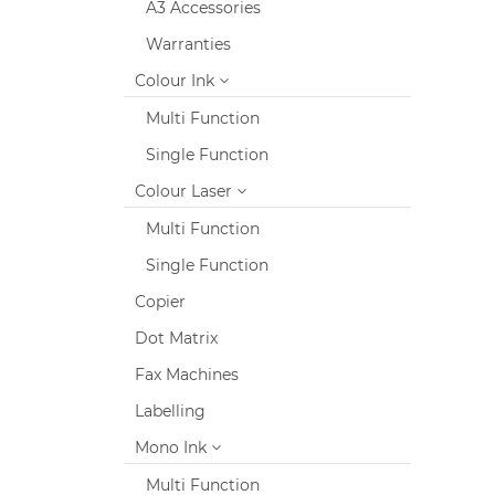
A3 Accessories
Warranties
Colour Ink
Multi Function
Single Function
Colour Laser
Multi Function
Single Function
Copier
Dot Matrix
Fax Machines
Labelling
Mono Ink
Multi Function