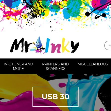
INK, TONER AND
PRINTERS AND
MISCELLANEOUS
MORE
SCANNERS
USB 30