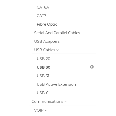
CAT6A
CAT7
Fibre Optic
Serial And Parallel Cables
USB Adapters
USB Cables
USB 20
USB 30
USB 31
USB Active Extension
USB-C
Communications
VOIP