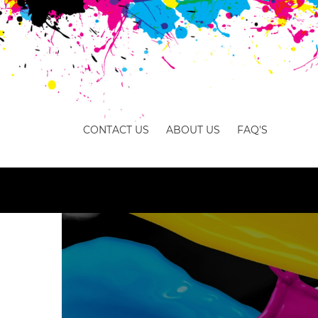
CONTACT US
ABOUT US
FAQ'S