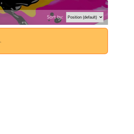
Sort by:
.