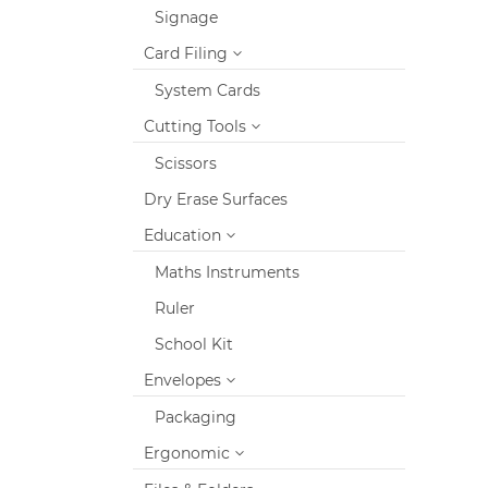
Signage
Card Filing
System Cards
Cutting Tools
Scissors
Dry Erase Surfaces
Education
Maths Instruments
Ruler
School Kit
Envelopes
Packaging
Ergonomic