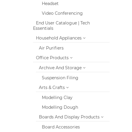
Headset
Video Conferencing
End User Catalogue | Tech
Essentials
Household Appliances
Air Purifiers
Office Products
Archive And Storage
Suspension Filing
Arts & Crafts
Modelling Clay
Modelling Dough
Boards And Display Products
Board Accessories