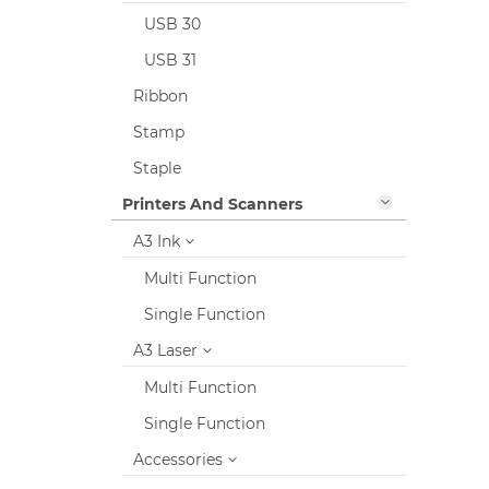
USB 30
USB 31
Ribbon
Stamp
Staple
Printers And Scanners
A3 Ink
Multi Function
Single Function
A3 Laser
Multi Function
Single Function
Accessories