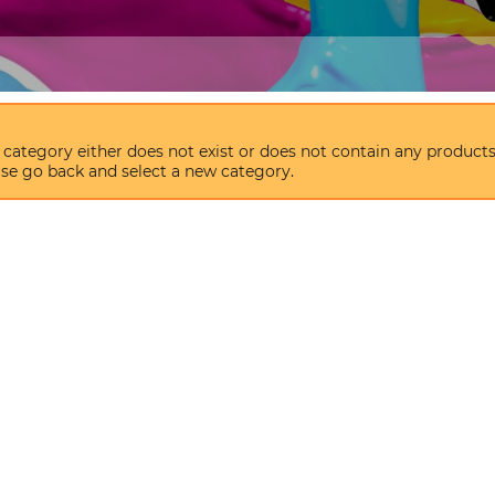
 category either does not exist or does not contain any products
se go back and select a new category.