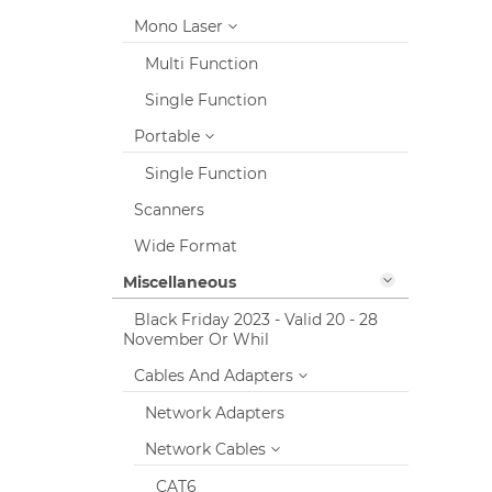
Mono Laser
Multi Function
Single Function
Portable
Single Function
Scanners
Wide Format
Miscellaneous
Black Friday 2023 - Valid 20 - 28
November Or Whil
Cables And Adapters
Network Adapters
Network Cables
CAT6