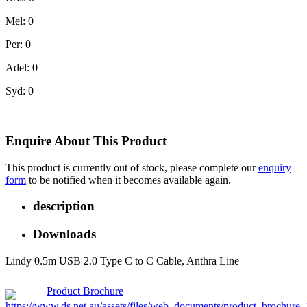
Mel: 0
Per: 0
Adel: 0
Syd: 0
Enquire About This Product
This product is currently out of stock, please complete our
enquiry
form
to be notified when it becomes available again.
description
Downloads
Lindy 0.5m USB 2.0 Type C to C Cable, Anthra Line
Product Brochure