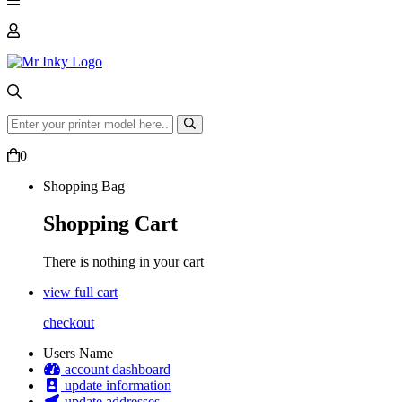
0
Shopping Bag
Shopping Cart
There is nothing in your cart
view full cart
checkout
Users Name
account dashboard
update information
update addresses