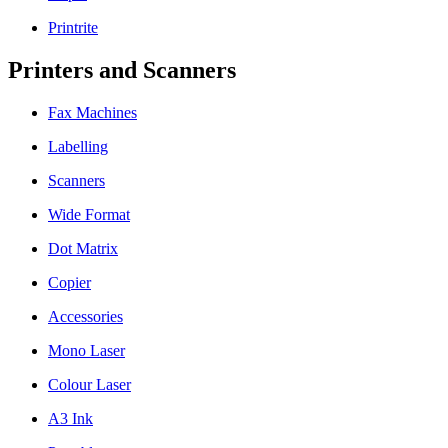
Printrite
Printers and Scanners
Fax Machines
Labelling
Scanners
Wide Format
Dot Matrix
Copier
Accessories
Mono Laser
Colour Laser
A3 Ink