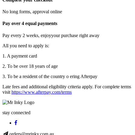
No long forms, approval online
Pay over 4 equal payments
Pay every 2 weeks, enjoyyour purchase right away
All you need to apply is:
1. A payment card
2. To be over 18 years of age
3. To be a resident of the country o ering Afterpay
Late fees and additional eligibility criteria apply. For complete terms
visit
https://www.afterpay.com/terms
stay connected
orders@mrinky.com.au