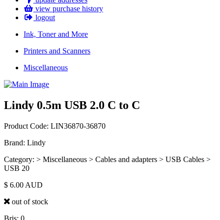
view purchase history
logout
Ink, Toner and More
Printers and Scanners
Miscellaneous
Lindy 0.5m USB 2.0 C to C
Product Code: LIN36870-36870
Brand: Lindy
Category: > Miscellaneous > Cables and adapters > USB Cables >
USB 20
$
6.00
AUD
out of stock
Bris: 0