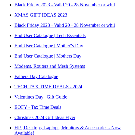
Black Friday 2023 - Valid 20 - 28 November or whil
XMAS GIFT IDEAS 2023
Black Friday 2023 - Valid 20 - 28 November or whil
End User Catalogue | Tech Essentials
End User Catalogue | Mother''s Day
End User Catalogue | Mothers Day
Modems, Routers and Mesh Systems
Fathers Day Catalogue
TECH TAX TIME DEALS - 2024
Valentines Day | Gift Guide
EOFY - Tax Time Deals
Christmas 2024 Gift Ideas Flyer
HP | Desktops, Laptops, Monitors & Accessories - Now
Available!