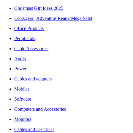
Christmas Gift Ideas 2025
EcoXgear | Adventure-Ready Mega Sale!
Office Products
Peripherals
Cable Accessories
Audio
Power
Cables and adapters
Mobiles
Software
Computers and Accessories
Monitors
Cables and Electrical