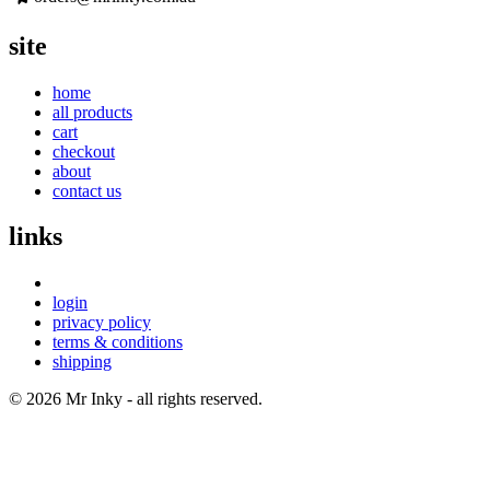
site
home
all products
cart
checkout
about
contact us
links
login
privacy policy
terms & conditions
shipping
© 2026 Mr Inky - all rights reserved.