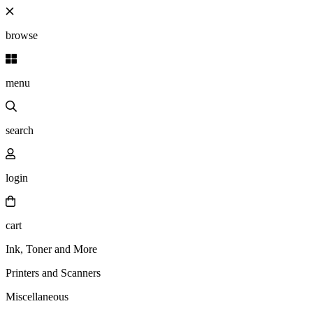
browse
menu
search
login
cart
Ink, Toner and More
Printers and Scanners
Miscellaneous