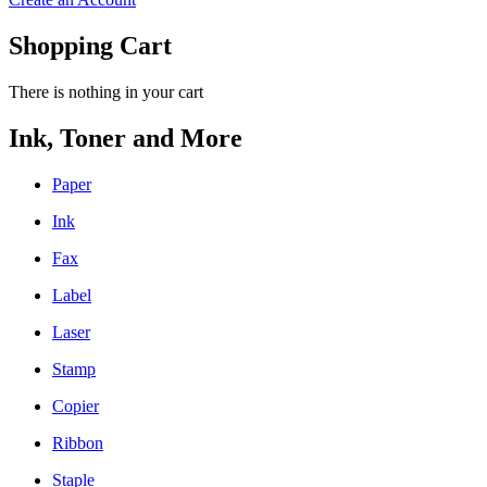
Shopping Cart
There is nothing in your cart
Ink, Toner and More
Paper
Ink
Fax
Label
Laser
Stamp
Copier
Ribbon
Staple