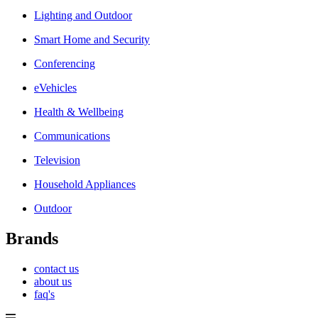
Lighting and Outdoor
Smart Home and Security
Conferencing
eVehicles
Health & Wellbeing
Communications
Television
Household Appliances
Outdoor
Brands
contact us
about us
faq's