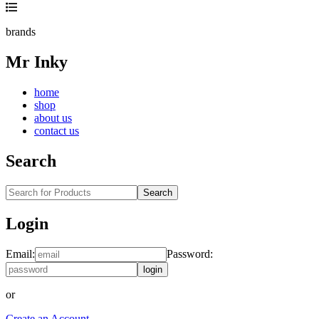
brands
Mr Inky
home
shop
about us
contact us
Search
Search
Login
Email:
Password:
login
or
Create an Account