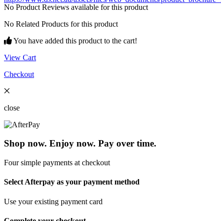
No Product Reviews available for this product
No Related Products for this product
You have added this product to the cart!
View Cart
Checkout
close
Shop now. Enjoy now. Pay over time.
Four simple payments at checkout
Select Afterpay as your payment method
Use your existing payment card
Complete your checkout