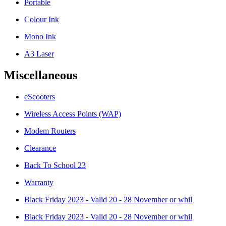
Portable
Colour Ink
Mono Ink
A3 Laser
Miscellaneous
eScooters
Wireless Access Points (WAP)
Modem Routers
Clearance
Back To School 23
Warranty
Black Friday 2023 - Valid 20 - 28 November or whil
Black Friday 2023 - Valid 20 - 28 November or whil